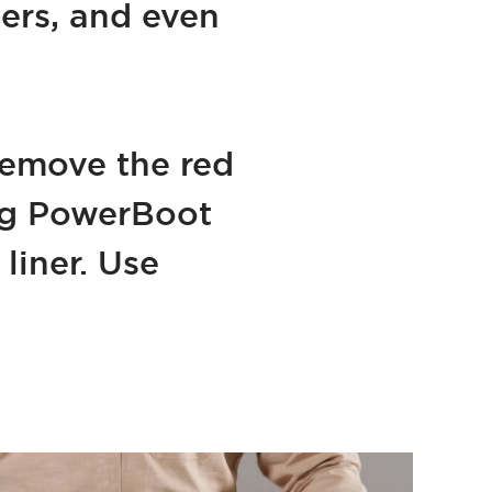
ters, and even
remove the red
ing PowerBoot
liner. Use