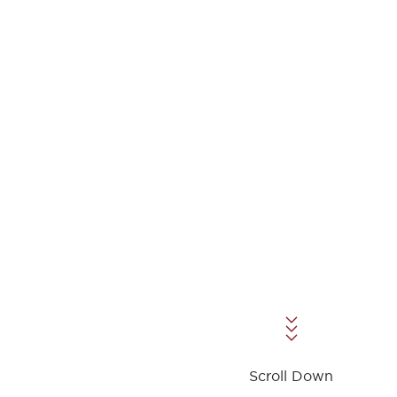
Scroll Down