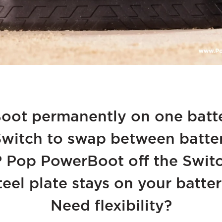
ot permanently on one batte
itch to swap between batteri
? Pop PowerBoot off the Switc
teel plate stays on your batter
Need flexibility?