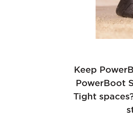
Keep PowerBo
PowerBoot Sw
Tight spaces
s