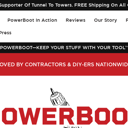
upporter Of Tunnel To Towers. FREE Shipping On All 
PowerBoot In Action
Reviews
Our Story
Press
POWERBOOT—KEEP YOUR STUFF WITH YOUR TOOL
OVED BY CONTRACTORS & DIY-ERS NATIONWI