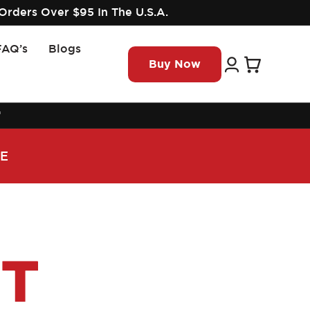
Orders Over $95 In The U.S.A.
FAQ’s
Blogs
Log
Cart
Buy Now
in
™
DE