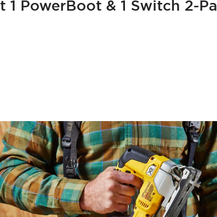
t 1 PowerBoot & 1 Switch 2-Pa