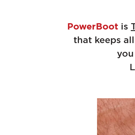
PowerBoot
is
that keeps all
you
L