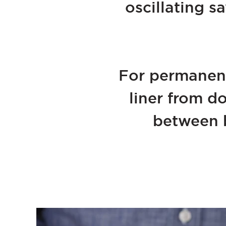
oscillating s
For permanent
liner from d
between b