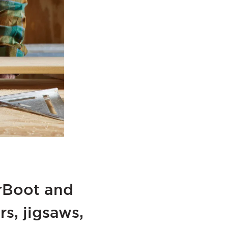
erBoot and
s, jigsaws,