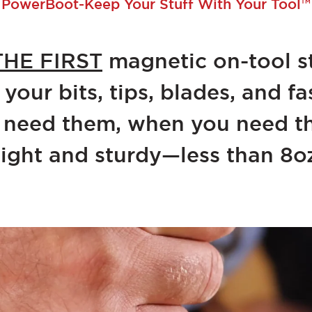
PowerBoot-Keep Your Stuff With Your Tool™
THE FIRST
magnetic on-tool s
 your bits, tips, blades, and 
 need them, when you need t
ight and sturdy—less than 8o