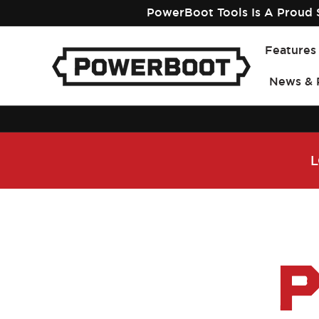
Skip to
PowerBoot Tools Is A Proud S
content
Features
News & 
L