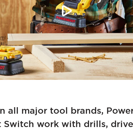
n all major tool brands, Pow
Switch work with drills, driver