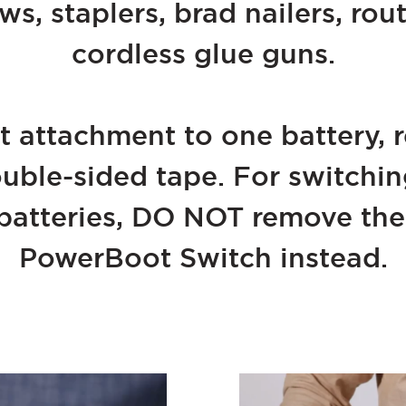
aws, staplers, brad nailers, rou
cordless glue guns.
 attachment to one battery, 
ouble-sided tape. For switch
atteries, DO NOT remove the 
PowerBoot Switch instead.