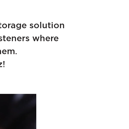
torage solution
fasteners where
hem.
z!