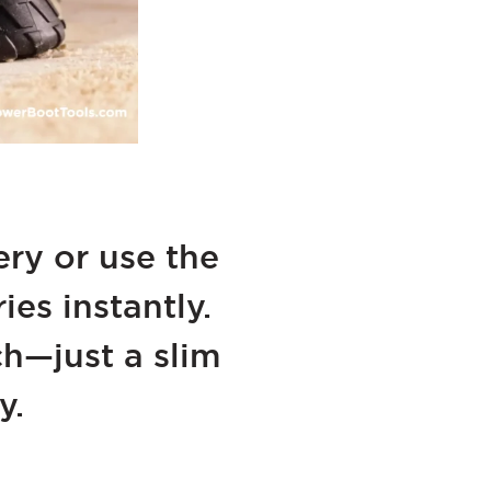
ry or use the
es instantly.
h—just a slim
y.