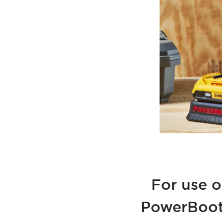
For use o
PowerBoot 